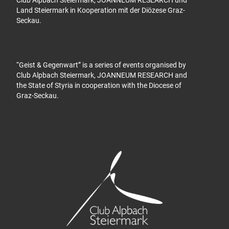
Land Steiermark in Kooperation mit der Diözese Graz-
Seckau.
“Geist & Gegenwart” is a series of events organised by
Club Alpbach Steiermark, JOANNEUM RESEARCH and
the State of Styria in cooperation with the Diocese of
Graz-Seckau.