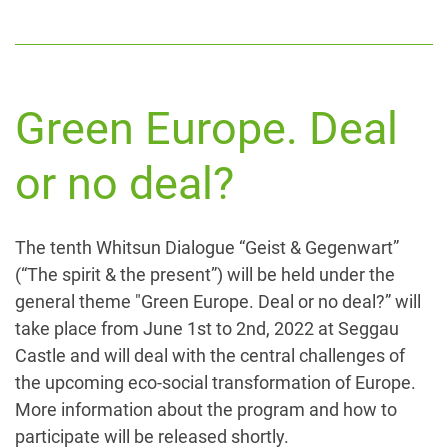
Green Europe. Deal
or no deal?
The tenth Whitsun Dialogue “Geist & Gegenwart”
(“The spirit & the present”) will be held under the
general theme "Green Europe. Deal or no deal?” will
take place from June 1st to 2nd, 2022 at Seggau
Castle and will deal with the central challenges of
the upcoming eco-social transformation of Europe.
More information about the program and how to
participate will be released shortly.